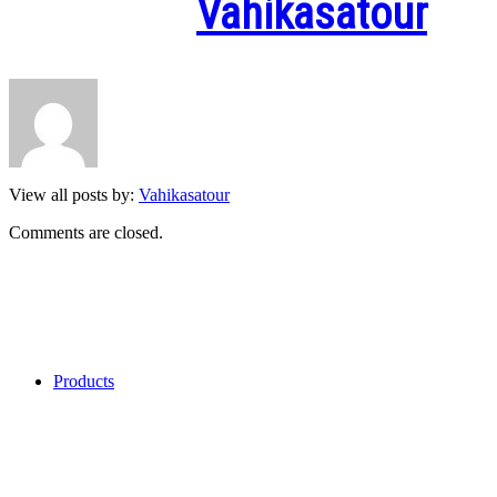
Written by
Vahikasatour
View all posts by:
Vahikasatour
Comments are closed.
Categories
Products
My Recent Comments