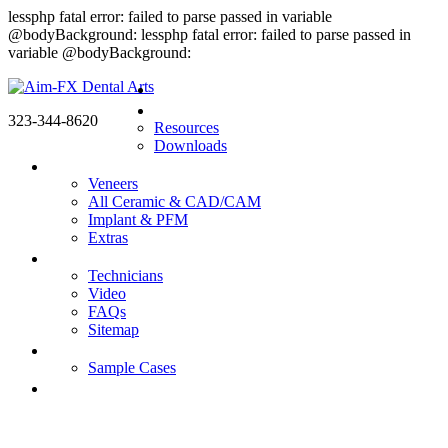
lessphp fatal error: failed to parse passed in variable
@bodyBackground: lessphp fatal error: failed to parse passed in
variable @bodyBackground:
Home
Doctors
323-344-8620
Resources
Downloads
Products
Veneers
All Ceramic & CAD/CAM
Implant & PFM
Extras
About us
Technicians
Video
FAQs
Sitemap
Gallery
Sample Cases
Contact