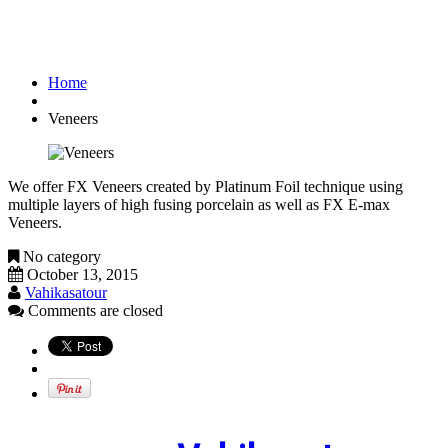
Veneers
Home
Veneers
We offer FX Veneers created by Platinum Foil technique using
multiple layers of high fusing porcelain as well as FX E-max
Veneers.
No category
October 13, 2015
Vahikasatour
Comments are closed