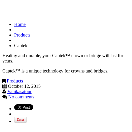
Captek
Home
Products
Captek
Healthy and durable, your Captek™ crown or bridge will last for
years.
Captek™ is a unique technology for crowns and bridges.
Products
October 12, 2015
Vahikasatour
No comments