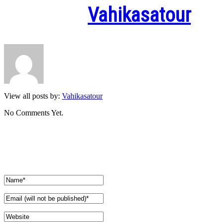
Written by
Vahikasatour
View all posts by:
Vahikasatour
No Comments Yet.
Leave a comment