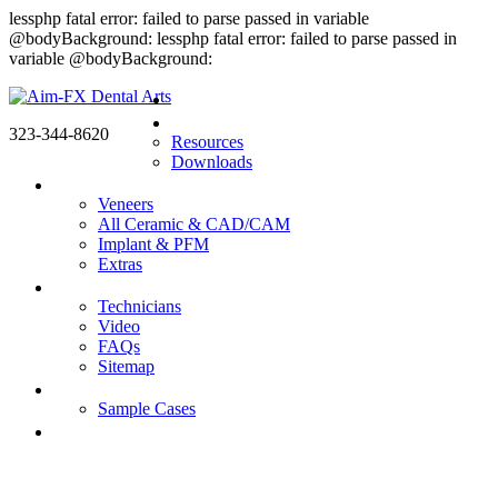
lessphp fatal error: failed to parse passed in variable
@bodyBackground: lessphp fatal error: failed to parse passed in
variable @bodyBackground:
Home
Doctors
323-344-8620
Resources
Downloads
Products
Veneers
All Ceramic & CAD/CAM
Implant & PFM
Extras
About us
Technicians
Video
FAQs
Sitemap
Gallery
Sample Cases
Contact