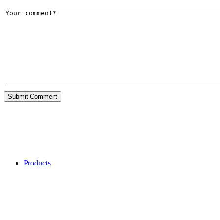
Categories
Products
My Recent Comments