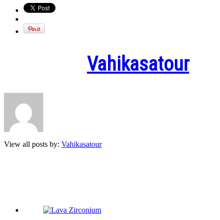
Written by
Vahikasatour
View all posts by:
Vahikasatour
Related Posts