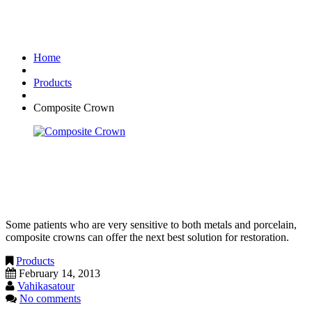
Composite Crown
Home
Products
Composite Crown
Composite Crown
Some patients who are very sensitive to both metals and porcelain,
composite crowns can offer the next best solution for restoration.
Products
February 14, 2013
Vahikasatour
No comments