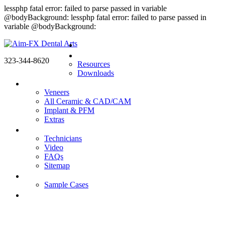
lessphp fatal error: failed to parse passed in variable
@bodyBackground: lessphp fatal error: failed to parse passed in
variable @bodyBackground:
Home
Doctors
323-344-8620
Resources
Downloads
Products
Veneers
All Ceramic & CAD/CAM
Implant & PFM
Extras
About us
Technicians
Video
FAQs
Sitemap
Gallery
Sample Cases
Contact