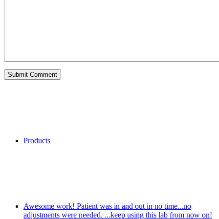
Categories
Products
My Recent Comments
Awesome work! Patient was in and out in no time...no
adjustments were needed. ...keep using this lab from now on!