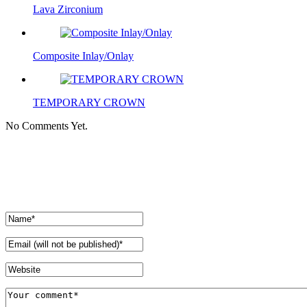
Lava Zirconium
Composite Inlay/Onlay
TEMPORARY CROWN
No Comments Yet.
Leave a comment